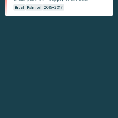
Brazil
Palm oil
2015-2017