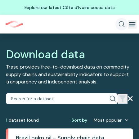
Explore our latest Côte d'Ivoire cocoa data
Download data
Trase provides free-to-download data on commodity
supply chains and sustainability indicators to support
transparency and independent analysis.
1
dataset
found
Sort by
Most popular
Brazil palm oil - Supply chain data