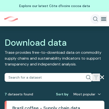
Explore our latest Côte d'Ivoire cocoa data
Download data
Trase provides free-to-download data on commodity
supply chains and sustainability indicators to support
transparency and independent analysis.
7
dataset
s
found
Sort by
Most popular
Brazil coffee - Supply chain data