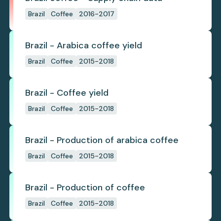
Brazil
Coffee
2016-2017
Brazil - Arabica coffee yield
Brazil
Coffee
2015-2018
Brazil - Coffee yield
Brazil
Coffee
2015-2018
Brazil - Production of arabica coffee
Brazil
Coffee
2015-2018
Brazil - Production of coffee
Brazil
Coffee
2015-2018