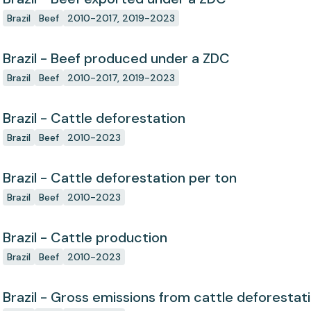
Brazil
Beef
2010-2017, 2019-2023
Brazil - Beef produced under a ZDC
Brazil
Beef
2010-2017, 2019-2023
Brazil - Cattle deforestation
Brazil
Beef
2010-2023
Brazil - Cattle deforestation per ton
Brazil
Beef
2010-2023
Brazil - Cattle production
Brazil
Beef
2010-2023
Brazil - Gross emissions from cattle deforestat