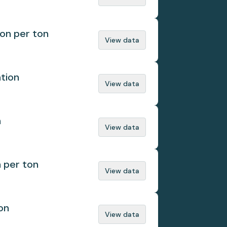
ion per ton
View data
ation
View data
n
View data
n per ton
View data
on
View data