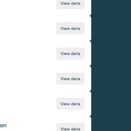
View data
View data
View data
View data
View data
ion
View data