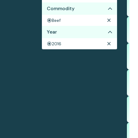
Commodity
Beef
Year
2016