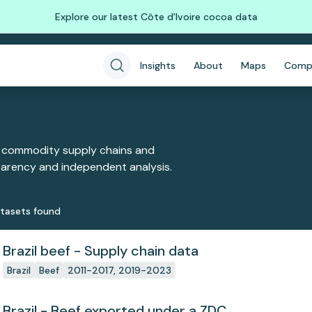
Explore our latest Côte d'Ivoire cocoa data
Insights
About
Maps
Comp
 commodity supply chains and
sparency and independent analysis.
taset
s
found
Brazil beef - Supply chain data
Brazil
Beef
2011-2017, 2019-2023
Brazil - Beef exported under a ZDC