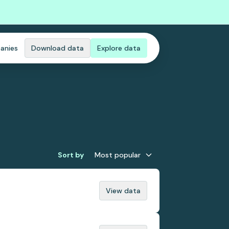
anies
Download data
Explore data
Sort by
Most popular
View data