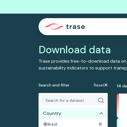
Download data
Trase provides free-to-download data on
sustainability indicators to support tran
Search and filter
Reset
14
da
Country
Brazil