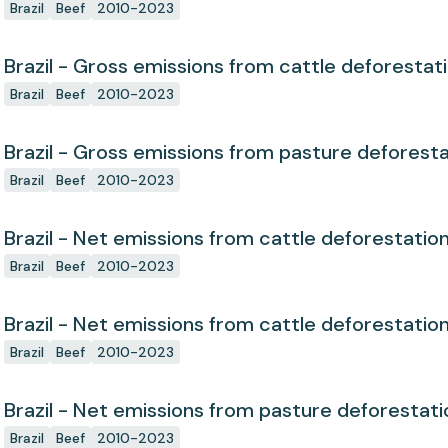
Brazil
Beef
2010-2023
Brazil - Gross emissions from cattle deforestat
Brazil
Beef
2010-2023
Brazil - Gross emissions from pasture deforest
Brazil
Beef
2010-2023
Brazil - Net emissions from cattle deforestatio
Brazil
Beef
2010-2023
Brazil - Net emissions from cattle deforestatio
Brazil
Beef
2010-2023
Brazil - Net emissions from pasture deforestati
Brazil
Beef
2010-2023