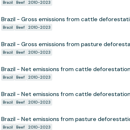
Brazil
Beef
2010-2023
Brazil - Gross emissions from cattle deforestat
Brazil
Beef
2010-2023
Brazil - Gross emissions from pasture deforest
Brazil
Beef
2010-2023
Brazil - Net emissions from cattle deforestatio
Brazil
Beef
2010-2023
Brazil - Net emissions from cattle deforestatio
Brazil
Beef
2010-2023
Brazil - Net emissions from pasture deforestati
Brazil
Beef
2010-2023