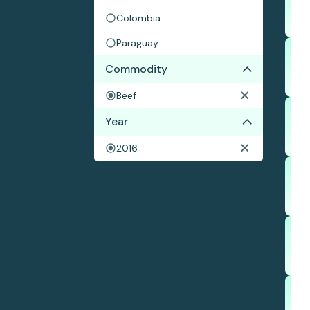
Colombia
Paraguay
Commodity
Beef
Year
2016