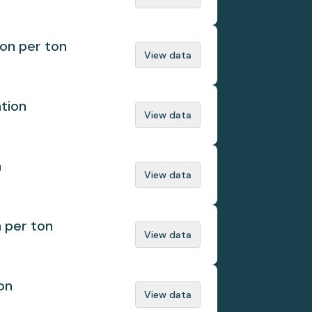
ion per ton
View data
ation
View data
n
View data
n per ton
View data
on
View data