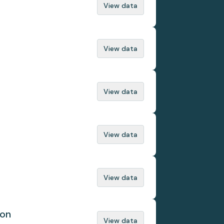
View data
View data
View data
View data
View data
ion
View data