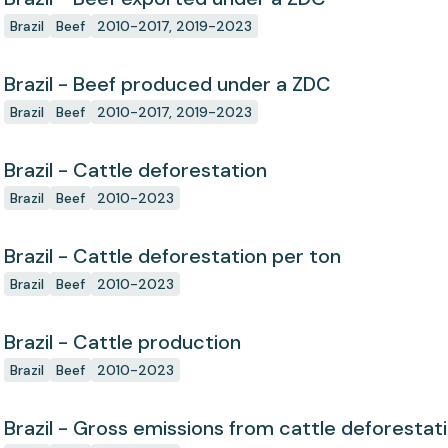
Brazil
Beef
2010-2017, 2019-2023
Brazil - Beef produced under a ZDC
Brazil
Beef
2010-2017, 2019-2023
Brazil - Cattle deforestation
Brazil
Beef
2010-2023
Brazil - Cattle deforestation per ton
Brazil
Beef
2010-2023
Brazil - Cattle production
Brazil
Beef
2010-2023
Brazil - Gross emissions from cattle deforestat