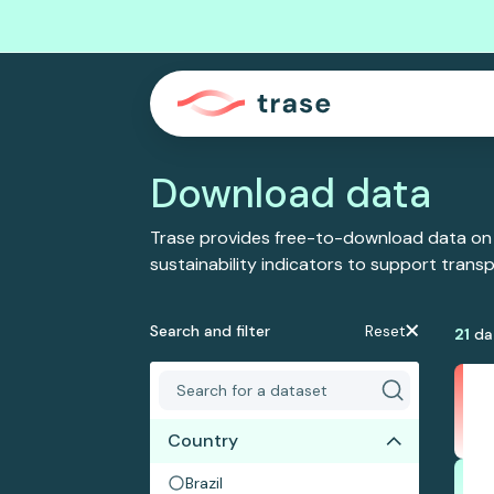
Download data
Trase provides free-to-download data on
sustainability indicators to support tran
Search and filter
Reset
21
da
Country
Brazil