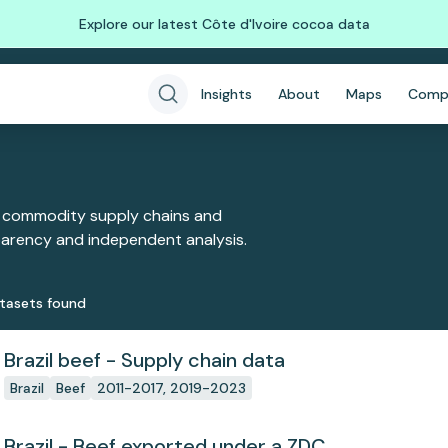
Explore our latest Côte d'Ivoire cocoa data
Insights
About
Maps
Comp
 commodity supply chains and
sparency and independent analysis.
taset
s
found
Brazil beef - Supply chain data
Brazil
Beef
2011-2017, 2019-2023
Brazil - Beef exported under a ZDC