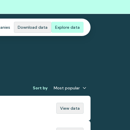
anies
Download data
Explore data
Sort by
Most popular
View data