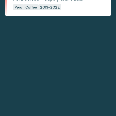
Peru
Coffee
2013-2022