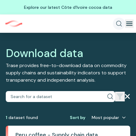
Explore our latest Côte d'Ivoire cocoa data
Download data
Trase provides free-to-download data on commodity
supply chains and sustainability indicators to support
transparency and independent analysis.
1
dataset
found
Sort by
Most popular
Peru coffee - Supply chain data