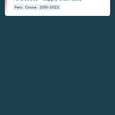
Peru
Cocoa
2013-2022