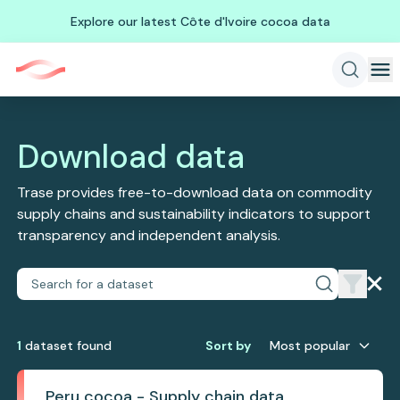
Explore our latest Côte d'Ivoire cocoa data
Download data
Trase provides free-to-download data on commodity
supply chains and sustainability indicators to support
transparency and independent analysis.
1
dataset
found
Sort by
Most popular
Peru cocoa - Supply chain data