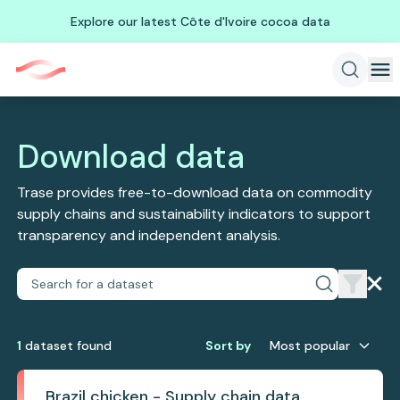
Explore our latest Côte d'Ivoire cocoa data
Download data
Trase provides free-to-download data on commodity
supply chains and sustainability indicators to support
transparency and independent analysis.
1
dataset
found
Sort by
Most popular
Brazil chicken - Supply chain data