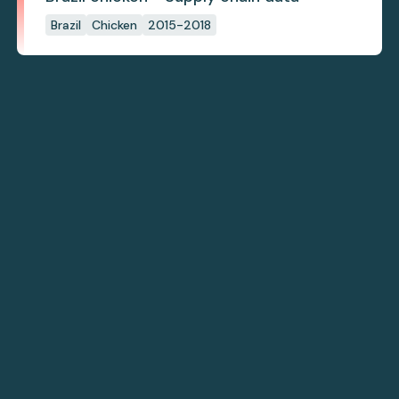
Brazil
Chicken
2015-2018