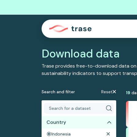
Download data
Trase provides free-to-download data on
sustainability indicators to support tran
Search and filter
Reset
19
da
Country
Indonesia