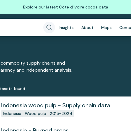
Explore our latest Côte d'Ivoire cocoa data
Insights
About
Maps
Comp
 commodity supply chains and
sparency and independent analysis.
taset
s
found
Indonesia wood pulp - Supply chain data
Indonesia
Wood pulp
2015-2024
Indonesia - Burned areas