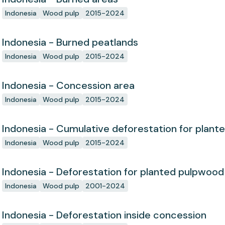
Indonesia
Wood pulp
2015-2024
Indonesia - Burned peatlands
Indonesia
Wood pulp
2015-2024
Indonesia - Concession area
Indonesia
Wood pulp
2015-2024
Indonesia - Cumulative deforestation for plant
concession since start
Indonesia
Wood pulp
2015-2024
Indonesia - Deforestation for planted pulpwood
Indonesia
Wood pulp
2001-2024
Indonesia - Deforestation inside concession