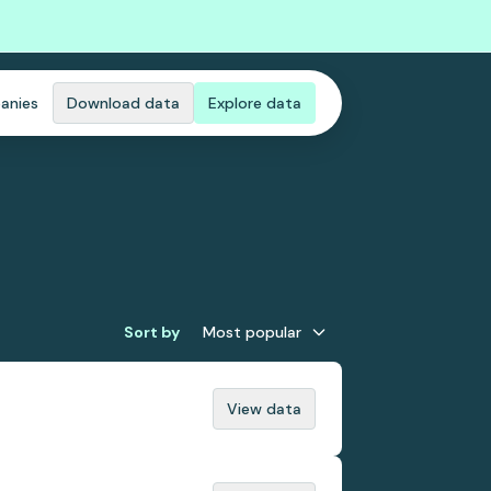
anies
Download data
Explore data
Sort by
Most popular
View data