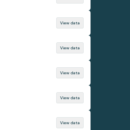
View data
View data
View data
View data
View data