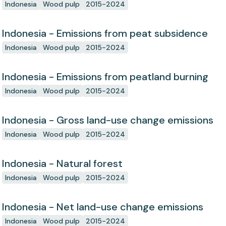
Indonesia
Wood pulp
2015-2024
Indonesia - Emissions from peat subsidence
Indonesia
Wood pulp
2015-2024
Indonesia - Emissions from peatland burning
Indonesia
Wood pulp
2015-2024
Indonesia - Gross land-use change emissions
Indonesia
Wood pulp
2015-2024
Indonesia - Natural forest
Indonesia
Wood pulp
2015-2024
Indonesia - Net land-use change emissions
Indonesia
Wood pulp
2015-2024