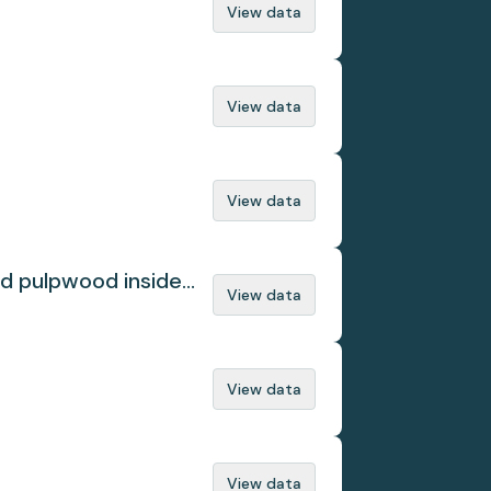
View data
View data
View data
ed pulpwood inside
View data
View data
View data