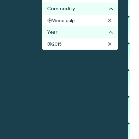
Commodity
Wood pulp
Year
2015