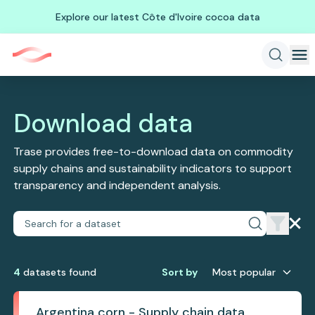
Explore our latest Côte d'Ivoire cocoa data
Download data
Trase provides free-to-download data on commodity
supply chains and sustainability indicators to support
transparency and independent analysis.
4
dataset
s
found
Sort by
Most popular
Argentina corn - Supply chain data