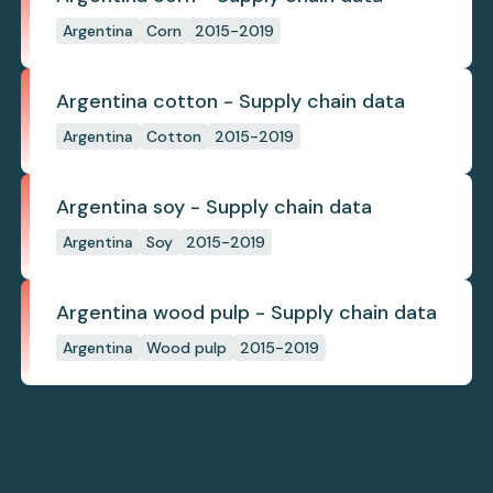
Argentina
Corn
2015-2019
Argentina cotton - Supply chain data
Argentina
Cotton
2015-2019
Argentina soy - Supply chain data
Argentina
Soy
2015-2019
Argentina wood pulp - Supply chain data
Argentina
Wood pulp
2015-2019