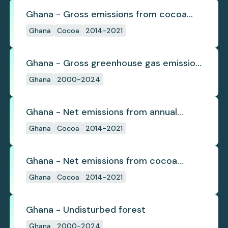
Ghana - Gross emissions from cocoa
deforestation
Ghana
Cocoa
2014-2021
Ghana - Gross greenhouse gas emissions
from deforestation
Ghana
2000-2024
Ghana - Net emissions from annual
cocoa deforestation
Ghana
Cocoa
2014-2021
Ghana - Net emissions from cocoa
deforestation
Ghana
Cocoa
2014-2021
Ghana - Undisturbed forest
Ghana
2000-2024