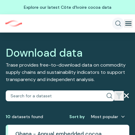
Explore our latest Côte d'Ivoire cocoa data
Download data
Trase provides free-to-download data on commodity
supply chains and sustainability indicators to support
transparency and independent analysis.
10
dataset
s
found
Sort by
Most popular
Ghana - Annual embedded cocoa