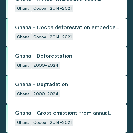
deforestation
Ghana
Cocoa
2014-2021
Ghana - Cocoa deforestation embedded
in trade
Ghana
Cocoa
2014-2021
Ghana - Deforestation
Ghana
2000-2024
Ghana - Degradation
Ghana
2000-2024
Ghana - Gross emissions from annual
cocoa deforestation
Ghana
Cocoa
2014-2021