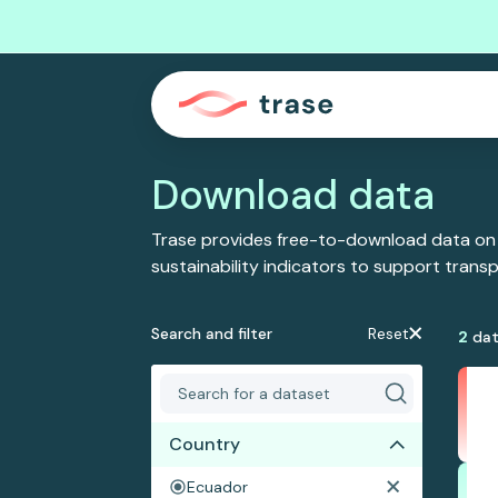
Download data
Trase provides free-to-download data on
sustainability indicators to support tran
Search and filter
Reset
2
dat
Country
Ecuador