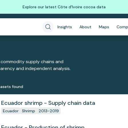
Explore our latest Côte d'Ivoire cocoa data
Insights
About
Maps
Comp
 commodity supply chains and
sparency and independent analysis.
aset
s
found
Ecuador shrimp - Supply chain data
Ecuador
Shrimp
2013-2019
Ecuador - Production of shrimp