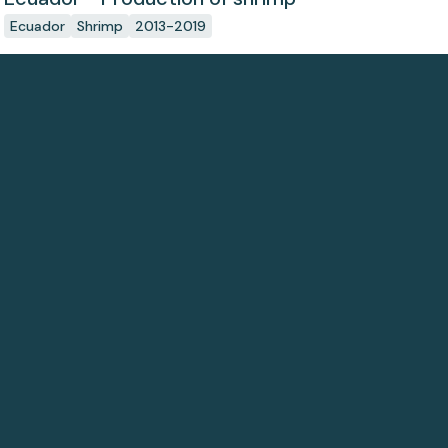
Ecuador
Shrimp
2013-2019