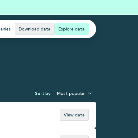
anies
Download data
Explore data
Sort by
Most popular
View data