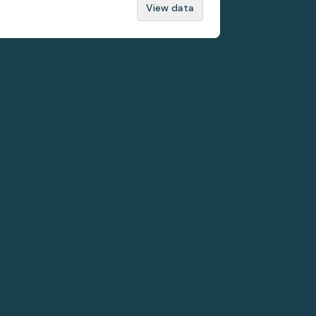
View data