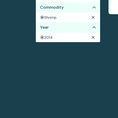
Commodity
Shrimp
Year
2014