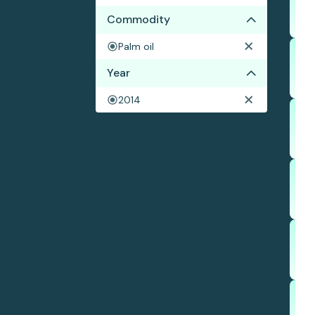
Commodity
Palm oil
Year
2014