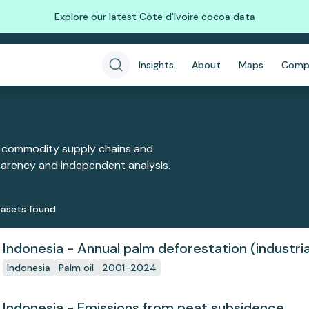
Explore our latest Côte d'Ivoire cocoa data
Insights
About
Maps
Comp
 commodity supply chains and
sparency and independent analysis.
aset
s
found
Indonesia - Annual palm deforestation (industria
Indonesia
Palm oil
2001-2024
Indonesia - Emissions from peat subsidence