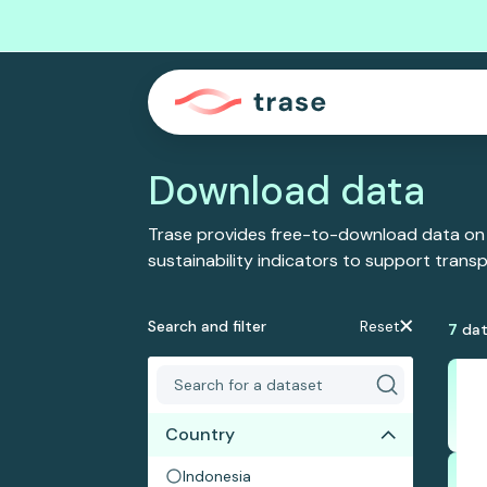
Download data
Trase provides free-to-download data on
sustainability indicators to support tran
Search and filter
Reset
7
dat
Country
Indonesia