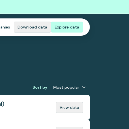
anies
Download data
Explore data
Sort by
Most popular
l)
View data