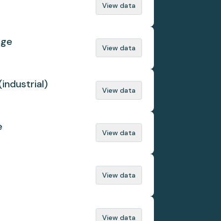
View data
nge
View data
(industrial)
View data
e
View data
View data
View data