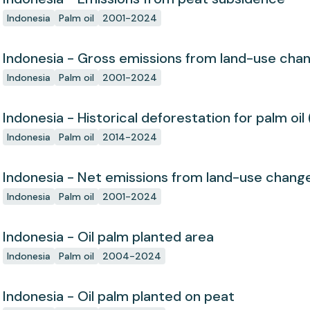
Indonesia
Palm oil
2001-2024
Indonesia - Gross emissions from land-use cha
Indonesia
Palm oil
2001-2024
Indonesia - Historical deforestation for palm oil 
Indonesia
Palm oil
2014-2024
Indonesia - Net emissions from land-use chang
Indonesia
Palm oil
2001-2024
Indonesia - Oil palm planted area
Indonesia
Palm oil
2004-2024
Indonesia - Oil palm planted on peat