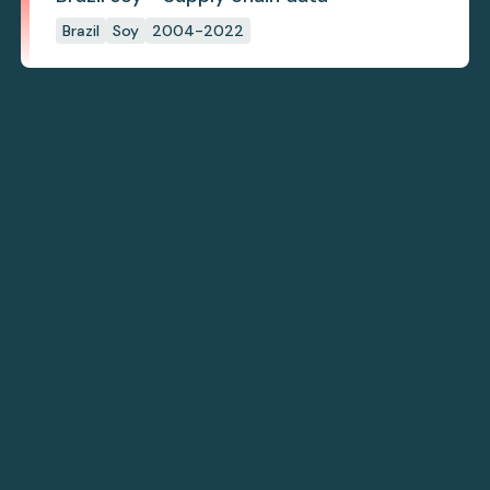
Brazil
Soy
2004-2022