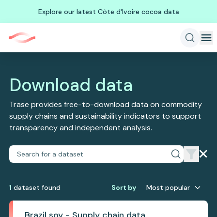
Explore our latest Côte d'Ivoire cocoa data
Download data
Trase provides free-to-download data on commodity
supply chains and sustainability indicators to support
transparency and independent analysis.
1
dataset
found
Sort by
Most popular
Brazil soy - Supply chain data