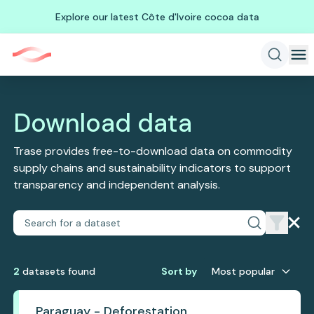
Explore our latest Côte d'Ivoire cocoa data
Download data
Trase provides free-to-download data on commodity
supply chains and sustainability indicators to support
transparency and independent analysis.
2
dataset
s
found
Sort by
Most popular
Paraguay - Deforestation