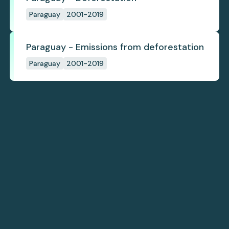
Paraguay
2001-2019
Paraguay - Emissions from deforestation
Paraguay
2001-2019