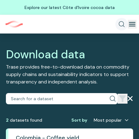
Explore our latest Côte d'Ivoire cocoa data
Download data
Trase provides free-to-download data on commodity
supply chains and sustainability indicators to support
transparency and independent analysis.
2
dataset
s
found
Sort by
Most popular
Colombia - Coffee yield