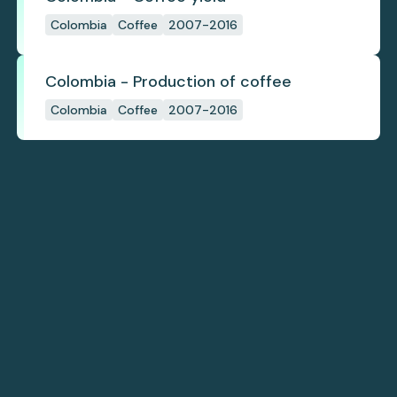
Colombia
Coffee
2007-2016
Colombia - Production of coffee
Colombia
Coffee
2007-2016