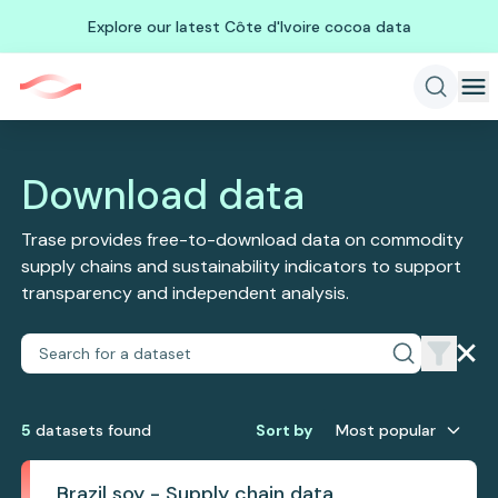
Explore our latest Côte d'Ivoire cocoa data
Download data
Trase provides free-to-download data on commodity
supply chains and sustainability indicators to support
transparency and independent analysis.
5
dataset
s
found
Sort by
Most popular
Brazil soy - Supply chain data