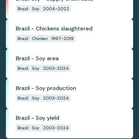
Brazil
Soy
2004-2022
Brazil - Chickens slaughtered
Brazil
Chicken
1997-2019
Brazil - Soy area
Brazil
Soy
2003-2024
Brazil - Soy production
Brazil
Soy
2003-2024
Brazil - Soy yield
Brazil
Soy
2003-2024