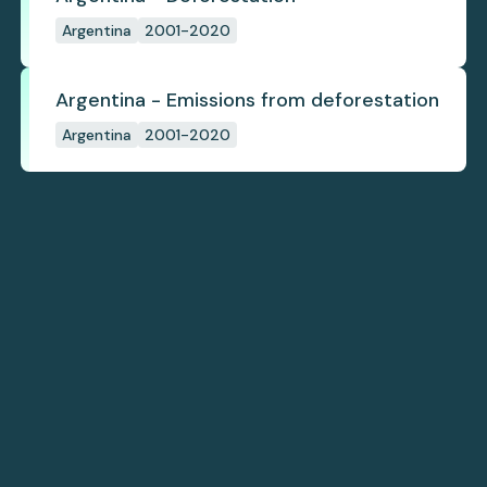
Argentina
2001-2020
Argentina - Emissions from deforestation
Argentina
2001-2020