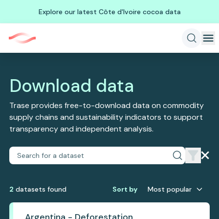
Explore our latest Côte d'Ivoire cocoa data
Download data
Trase provides free-to-download data on commodity
supply chains and sustainability indicators to support
transparency and independent analysis.
2
dataset
s
found
Sort by
Most popular
Argentina - Deforestation