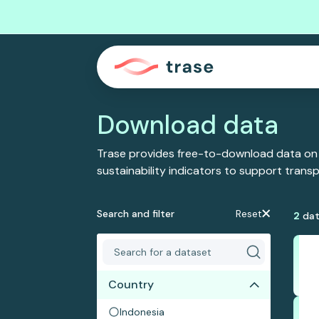
Download data
Trase provides free-to-download data on
sustainability indicators to support tran
Search and filter
Reset
2
dat
Country
Indonesia