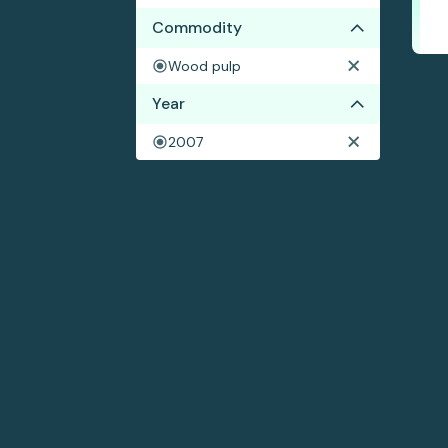
Commodity
Wood pulp
Year
2007