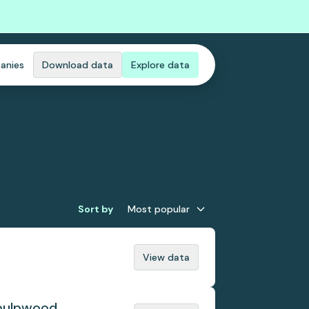
anies
Download data
Explore data
Sort by
Most popular
View data
 pulpwood