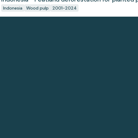
Indonesia
Wood pulp
2001-2024