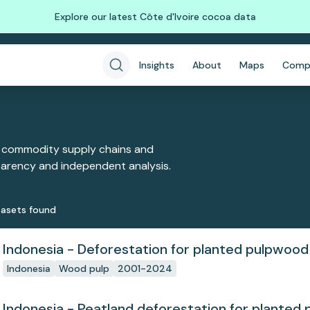
Explore our latest Côte d'Ivoire cocoa data
Insights
About
Maps
Comp
 commodity supply chains and
sparency and independent analysis.
aset
s
found
Indonesia - Deforestation for planted pulpwood
Indonesia
Wood pulp
2001-2024
Indonesia - Peatland deforestation for planted