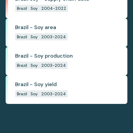
Brazil
Soy
2004-2022
Brazil - Soy area
Brazil
Soy
2003-2024
Brazil - Soy production
Brazil
Soy
2003-2024
Brazil - Soy yield
Brazil
Soy
2003-2024