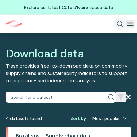
Explore our latest Côte d'Ivoire cocoa data
Download data
Trase provides free-to-download data on commodity
supply chains and sustainability indicators to support
transparency and independent analysis.
4
dataset
s
found
Sort by
Most popular
Brazil soy - Supply chain data