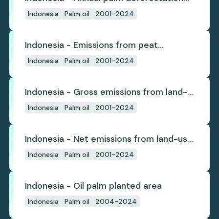
(industrial)
Indonesia
Palm oil
2001-2024
Indonesia - Emissions from peat
subsidence
Indonesia
Palm oil
2001-2024
Indonesia - Gross emissions from land-
use change
Indonesia
Palm oil
2001-2024
Indonesia - Net emissions from land-use
change
Indonesia
Palm oil
2001-2024
Indonesia - Oil palm planted area
Indonesia
Palm oil
2004-2024