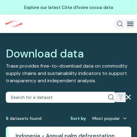
Explore our latest Côte d'Ivoire cocoa data
Download data
Trase provides free-to-download data on commodity
supply chains and sustainability indicators to support
transparency and independent analysis.
6
dataset
s
found
Sort by
Most popular
Indonesia - Annual palm deforestation