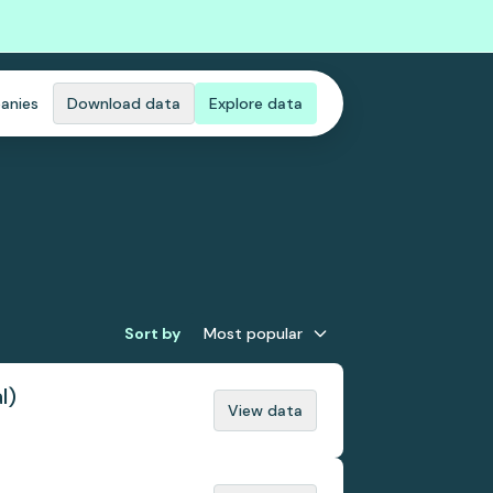
anies
Download data
Explore data
Sort by
Most popular
l)
View data