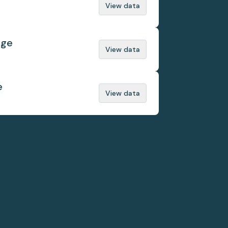
View data
nge
View data
e
View data