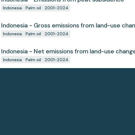
Indonesia
Palm oil
2001-2024
Indonesia - Gross emissions from land-use cha
Indonesia
Palm oil
2001-2024
Indonesia - Net emissions from land-use chang
Indonesia
Palm oil
2001-2024