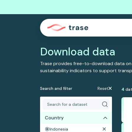
Download data
Trase provides free-to-download data on
sustainability indicators to support tran
Search and filter
Reset
4
dat
Country
Indonesia