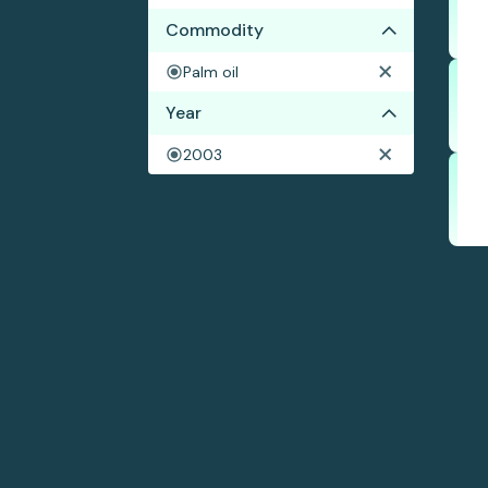
Commodity
Palm oil
Year
2003