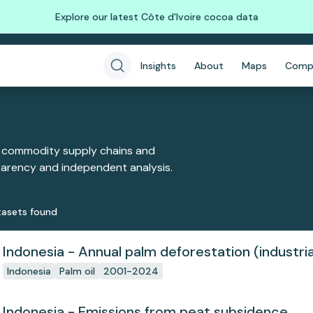
Explore our latest Côte d'Ivoire cocoa data
Insights
About
Maps
Comp
 commodity supply chains and
sparency and independent analysis.
aset
s
found
Indonesia - Annual palm deforestation (industria
Indonesia
Palm oil
2001-2024
Indonesia - Emissions from peat subsidence