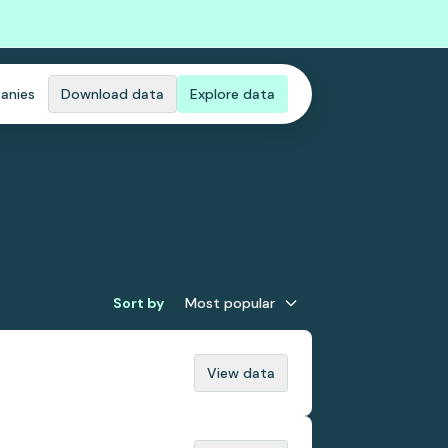
anies
Download data
Explore data
Sort by
Most popular
View data