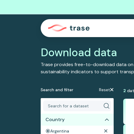
Download data
Trase provides free-to-download data on
sustainability indicators to support tran
Search and filter
Reset
2
dat
Country
Argentina