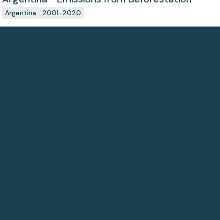
Argentina
2001-2020