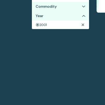
Commodity
No results
Year
2001