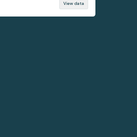
View data