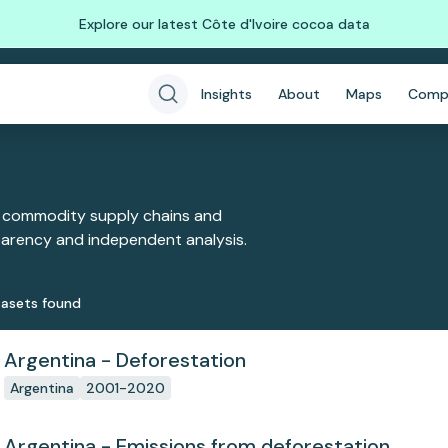
Explore our latest Côte d'Ivoire cocoa data
Insights
About
Maps
Comp
 commodity supply chains and
sparency and independent analysis.
aset
s
found
Argentina - Deforestation
Argentina
2001-2020
Argentina - Emissions from deforestation