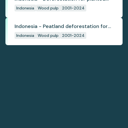
pulpwood
Indonesia
Wood pulp
2001-2024
Indonesia - Peatland deforestation for
planted pulpwood
Indonesia
Wood pulp
2001-2024