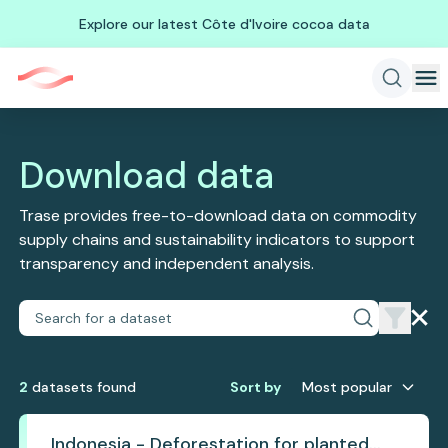
Explore our latest Côte d'Ivoire cocoa data
Download data
Trase provides free-to-download data on commodity
supply chains and sustainability indicators to support
transparency and independent analysis.
2
dataset
s
found
Sort by
Most popular
Indonesia - Deforestation for planted