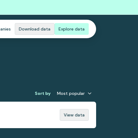
anies
Download data
Explore data
Sort by
Most popular
View data