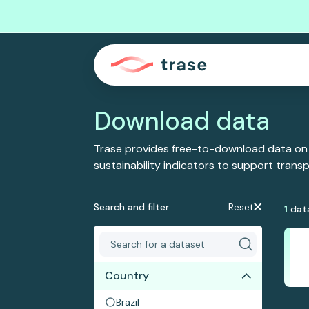
Download data
Trase provides free-to-download data on
sustainability indicators to support tran
Search and filter
Reset
1
dat
Country
Brazil