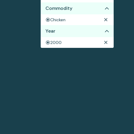
Commodity
Chicken
Year
2000