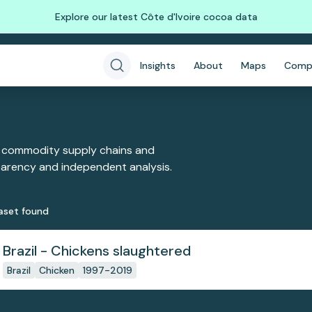
Explore our latest Côte d'Ivoire cocoa data
Insights
About
Maps
Comp
 commodity supply chains and
sparency and independent analysis.
aset
found
Brazil - Chickens slaughtered
Brazil
Chicken
1997-2019