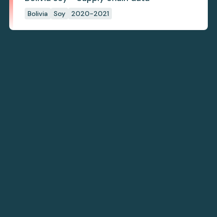
Bolivia
Soy
2020-2021