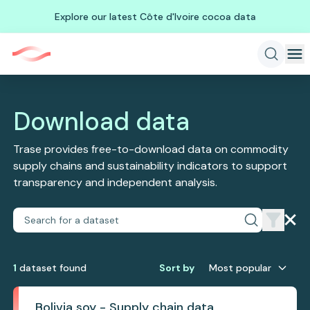
Explore our latest Côte d'Ivoire cocoa data
Download data
Trase provides free-to-download data on commodity
supply chains and sustainability indicators to support
transparency and independent analysis.
1
dataset
found
Sort by
Most popular
Bolivia soy - Supply chain data