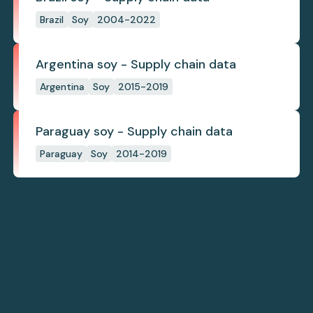
Brazil
Soy
2004-2022
Argentina soy - Supply chain data
Argentina
Soy
2015-2019
Paraguay soy - Supply chain data
Paraguay
Soy
2014-2019