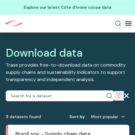
Explore our latest Côte d'Ivoire cocoa data
Download data
Trase provides free-to-download data on commodity
supply chains and sustainability indicators to support
transparency and independent analysis.
3
dataset
s
found
Sort by
Most popular
Brazil soy - Supply chain data