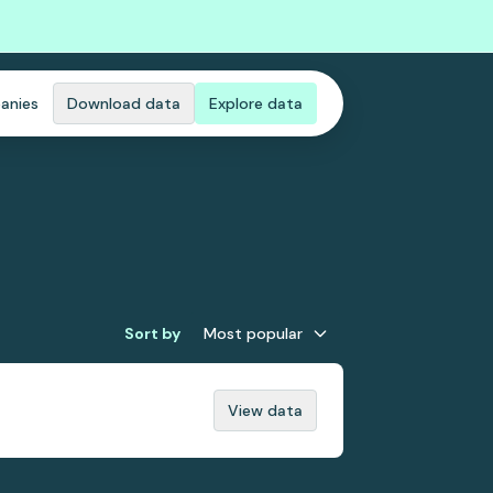
anies
Download data
Explore data
Sort by
Most popular
View data