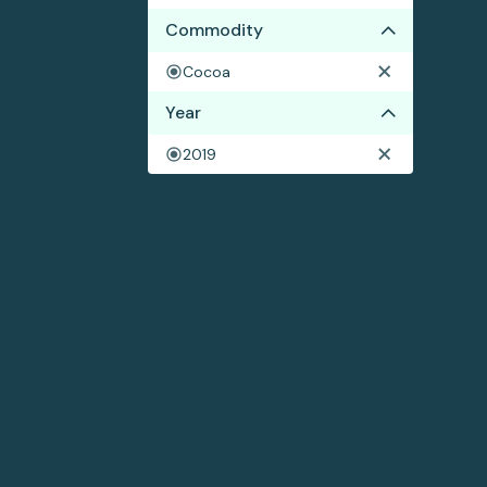
Commodity
Cocoa
Year
2019