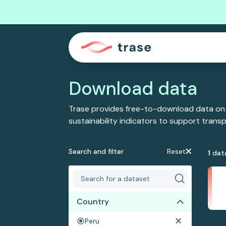
Download data
Trase provides free-to-download data on
sustainability indicators to support tran
Search and filter
Reset
1
dat
Country
Peru