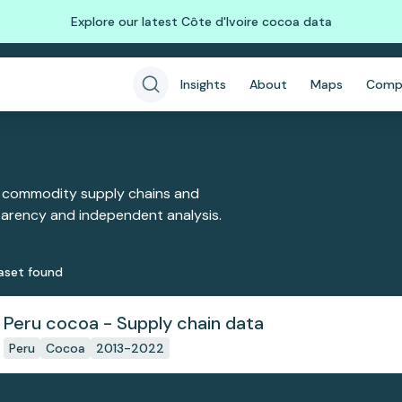
Explore our latest Côte d'Ivoire cocoa data
Insights
About
Maps
Comp
 commodity supply chains and
sparency and independent analysis.
aset
found
Peru cocoa - Supply chain data
Peru
Cocoa
2013-2022