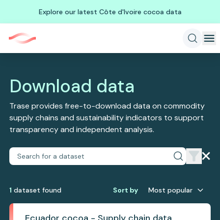
Explore our latest Côte d'Ivoire cocoa data
Download data
Trase provides free-to-download data on commodity
supply chains and sustainability indicators to support
transparency and independent analysis.
1
dataset
found
Sort by
Most popular
Ecuador cocoa - Supply chain data