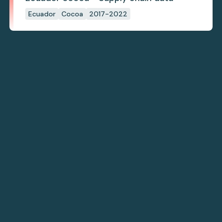
Ecuador
Cocoa
2017-2022