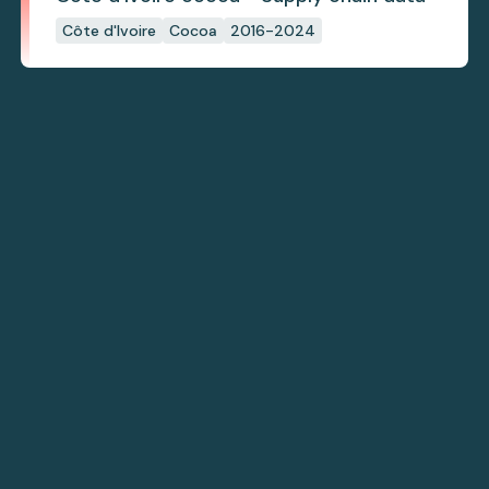
Côte d'Ivoire
Cocoa
2016-2024