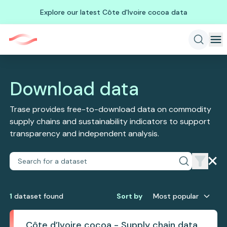
Explore our latest Côte d'Ivoire cocoa data
Download data
Trase provides free-to-download data on commodity
supply chains and sustainability indicators to support
transparency and independent analysis.
1
dataset
found
Sort by
Most popular
Côte d’Ivoire cocoa - Supply chain data