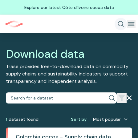
Explore our latest Côte d'Ivoire cocoa data
Download data
Trase provides free-to-download data on commodity
supply chains and sustainability indicators to support
transparency and independent analysis.
1
dataset
found
Sort by
Most popular
Colombia cocoa - Supply chain data