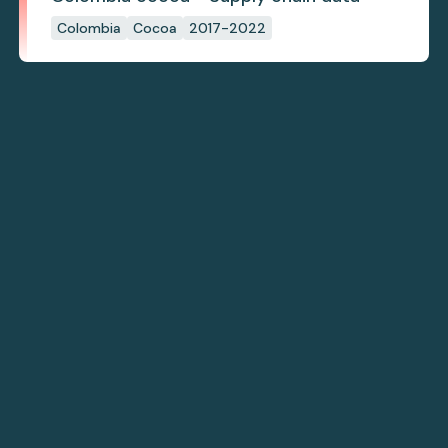
Colombia
Cocoa
2017-2022