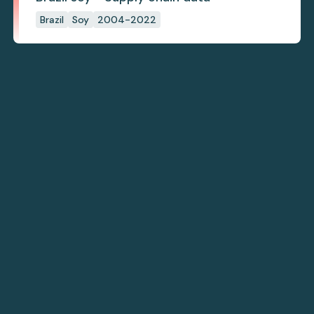
Brazil
Soy
2004-2022