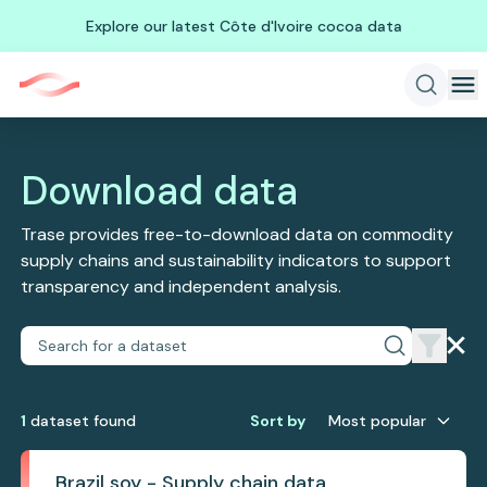
Explore our latest Côte d'Ivoire cocoa data
Download data
Trase provides free-to-download data on commodity
supply chains and sustainability indicators to support
transparency and independent analysis.
1
dataset
found
Sort by
Most popular
Brazil soy - Supply chain data