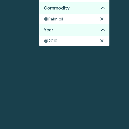
Commodity
Palm oil
Year
2016