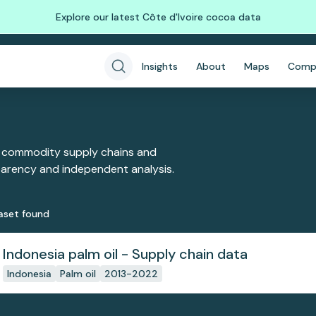
Explore our latest Côte d'Ivoire cocoa data
Insights
About
Maps
Comp
 commodity supply chains and
sparency and independent analysis.
aset
found
Indonesia palm oil - Supply chain data
Indonesia
Palm oil
2013-2022