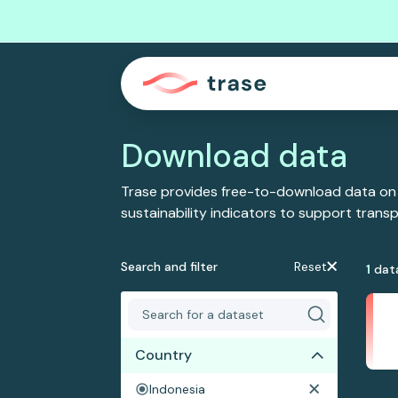
Download data
Trase provides free-to-download data on
sustainability indicators to support tran
Search and filter
Reset
1
dat
Country
Indonesia