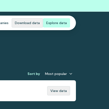
anies
Download data
Explore data
Sort by
Most popular
View data