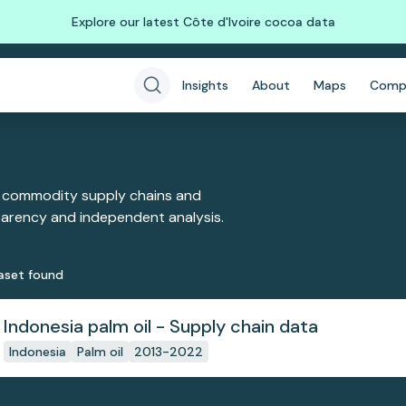
Explore our latest Côte d'Ivoire cocoa data
Insights
About
Maps
Comp
 commodity supply chains and
sparency and independent analysis.
aset
found
Indonesia palm oil - Supply chain data
Indonesia
Palm oil
2013-2022