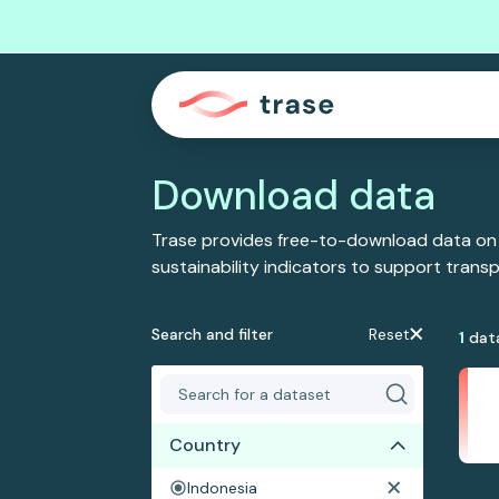
Download data
Trase provides free-to-download data on
sustainability indicators to support tran
Search and filter
Reset
1
dat
Country
Indonesia