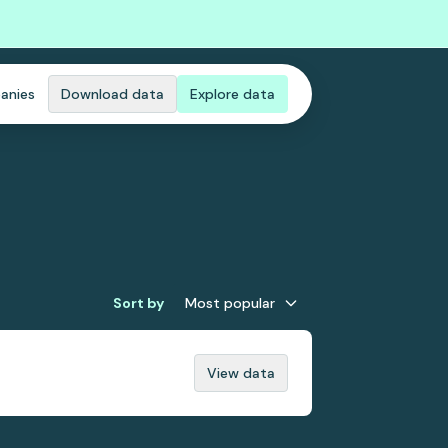
anies
Download data
Explore data
Sort by
Most popular
View data