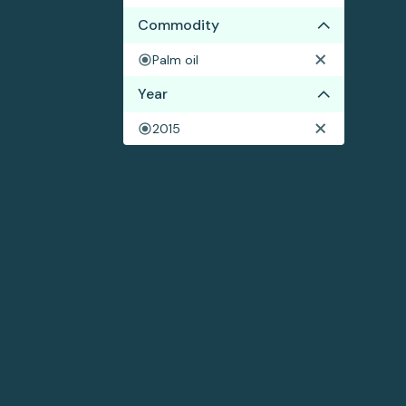
Commodity
Palm oil
Year
2015