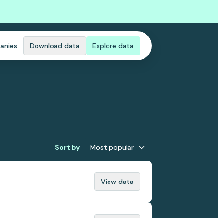
anies
Download data
Explore data
Sort by
Most popular
View data