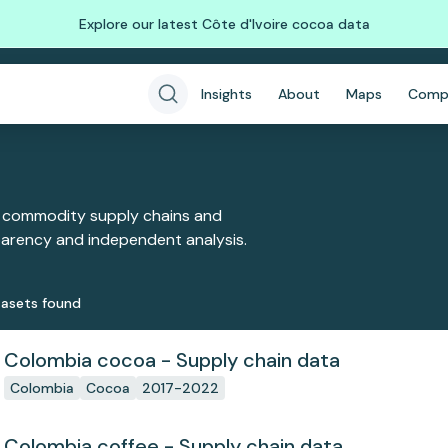
Explore our latest Côte d'Ivoire cocoa data
Insights
About
Maps
Comp
 commodity supply chains and
sparency and independent analysis.
aset
s
found
Colombia cocoa - Supply chain data
Colombia
Cocoa
2017-2022
Colombia coffee - Supply chain data