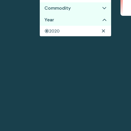
Commodity
Year
Cocoa
Coffee
2020