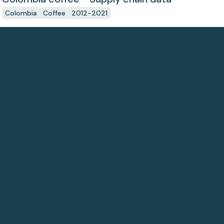
Colombia
Coffee
2012-2021