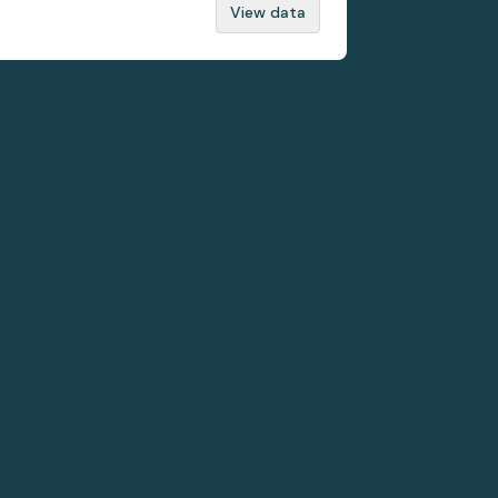
View data