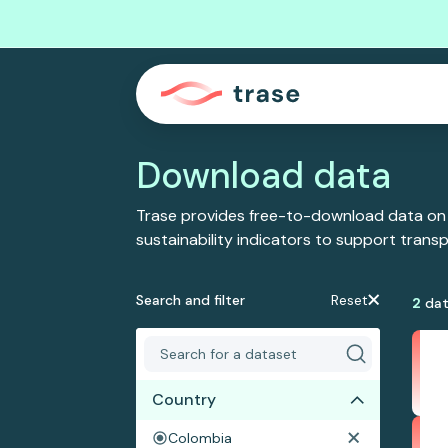
Download data
Trase provides free-to-download data on
sustainability indicators to support tran
Search and filter
Reset
2
dat
Country
Colombia