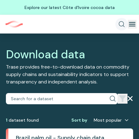
Explore our latest Côte d'Ivoire cocoa data
Download data
Trase provides free-to-download data on commodity
supply chains and sustainability indicators to support
transparency and independent analysis.
1
dataset
found
Sort by
Most popular
Brazil palm oil - Supply chain data