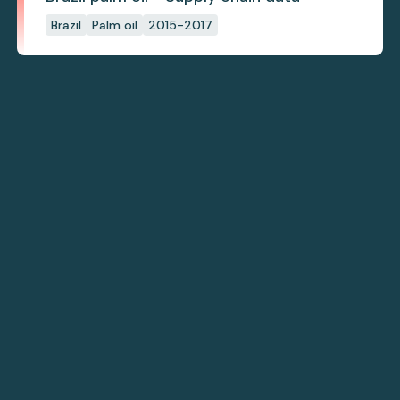
Brazil
Palm oil
2015-2017