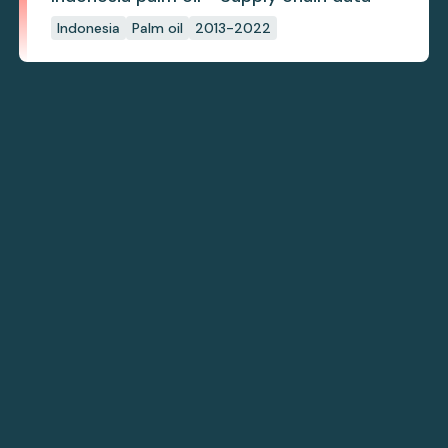
Indonesia
Palm oil
2013-2022