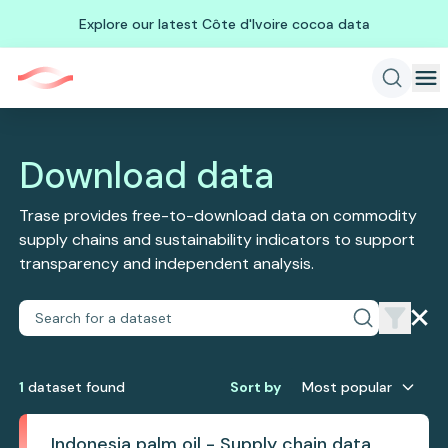
Explore our latest Côte d'Ivoire cocoa data
Download data
Trase provides free-to-download data on commodity
supply chains and sustainability indicators to support
transparency and independent analysis.
1
dataset
found
Sort by
Most popular
Indonesia palm oil - Supply chain data