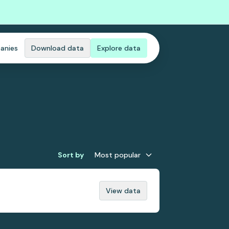
anies
Download data
Explore data
Sort by
Most popular
View data