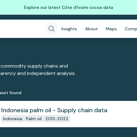
Explore our latest Côte d'Ivoire cocoa data
Insights
About
Maps
Comp
 commodity supply chains and
sparency and independent analysis.
aset
found
Indonesia palm oil - Supply chain data
Indonesia
Palm oil
2013-2022