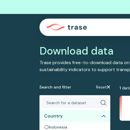
Download data
Trase provides free-to-download data on
sustainability indicators to support tran
Search and filter
Reset
1
dat
Country
Indonesia