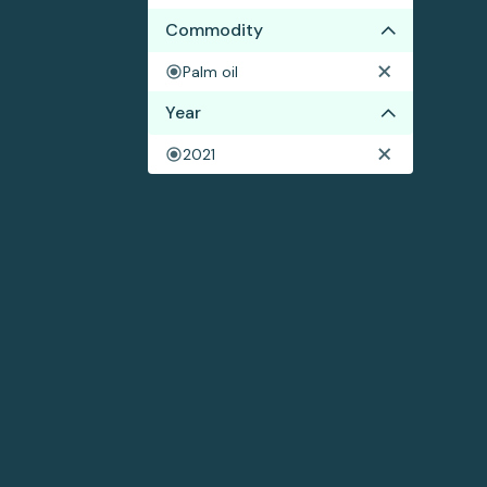
Commodity
Palm oil
Year
2021