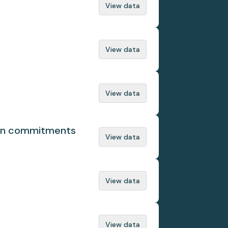
View data
View data
View data
ion commitments
View data
View data
View data