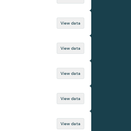
View data
View data
View data
View data
View data