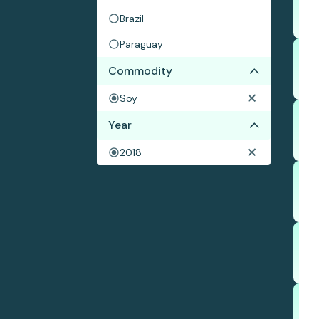
Brazil
Paraguay
Commodity
Soy
Year
2018