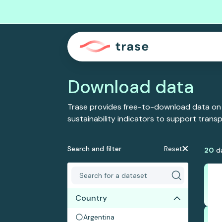
Download data
Trase provides free-to-download data on
sustainability indicators to support tran
Search and filter
Reset
20
d
Country
Argentina