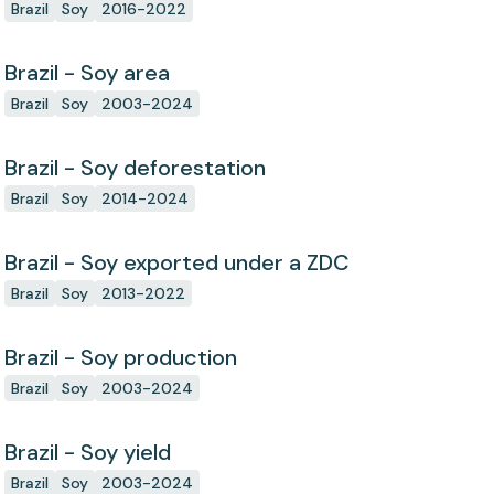
Brazil
Soy
2016-2022
Brazil - Soy area
Brazil
Soy
2003-2024
Brazil - Soy deforestation
Brazil
Soy
2014-2024
Brazil - Soy exported under a ZDC
Brazil
Soy
2013-2022
Brazil - Soy production
Brazil
Soy
2003-2024
Brazil - Soy yield
Brazil
Soy
2003-2024