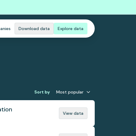
anies
Download data
Explore data
Sort by
Most popular
ation
View data