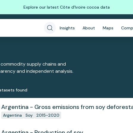
Explore our latest Côte d'Ivoire cocoa data
Insights
About
Maps
Comp
 commodity supply chains and
sparency and independent analysis.
ataset
s
found
Argentina - Gross emissions from soy deforest
Argentina
Soy
2015-2020
Argentina - Production of soy