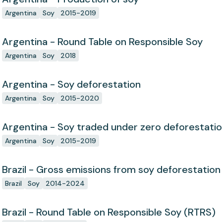
Argentina
Soy
2015-2019
Argentina - Round Table on Responsible Soy
Argentina
Soy
2018
Argentina - Soy deforestation
Argentina
Soy
2015-2020
Argentina - Soy traded under zero deforestat
Argentina
Soy
2015-2019
Brazil - Gross emissions from soy deforestation
Brazil
Soy
2014-2024
Brazil - Round Table on Responsible Soy (RTRS)