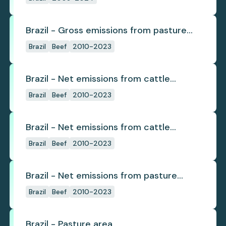
Brazil - Gross emissions from pasture
deforestation
Brazil
Beef
2010-2023
Brazil - Net emissions from cattle
deforestation
Brazil
Beef
2010-2023
Brazil - Net emissions from cattle
deforestation per ton
Brazil
Beef
2010-2023
Brazil - Net emissions from pasture
deforestation
Brazil
Beef
2010-2023
Brazil - Pasture area