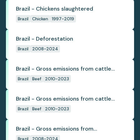
Brazil - Chickens slaughtered
Brazil
Chicken
1997-2019
Brazil - Deforestation
Brazil
2008-2024
Brazil - Gross emissions from cattle
deforestation
Brazil
Beef
2010-2023
Brazil - Gross emissions from cattle
deforestation per ton
Brazil
Beef
2010-2023
Brazil - Gross emissions from
deforestation
Brazil
2008-2024