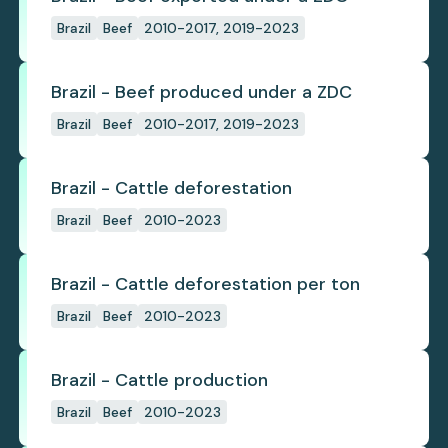
Brazil
Beef
2010-2017, 2019-2023
Brazil - Beef produced under a ZDC
Brazil
Beef
2010-2017, 2019-2023
Brazil - Cattle deforestation
Brazil
Beef
2010-2023
Brazil - Cattle deforestation per ton
Brazil
Beef
2010-2023
Brazil - Cattle production
Brazil
Beef
2010-2023