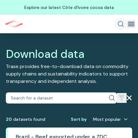
Explore our latest Côte d'Ivoire cocoa data
Download data
Trase provides free-to-download data on commodity
supply chains and sustainability indicators to support
transparency and independent analysis.
20
dataset
s
found
Sort by
Most popular
Brazil - Beef exported under a ZDC