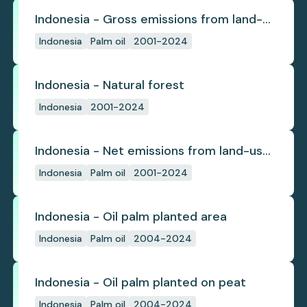
Indonesia - Gross emissions from land-
use change
Indonesia
Palm oil
2001-2024
Indonesia - Natural forest
Indonesia
2001-2024
Indonesia - Net emissions from land-use
change
Indonesia
Palm oil
2001-2024
Indonesia - Oil palm planted area
Indonesia
Palm oil
2004-2024
Indonesia - Oil palm planted on peat
Indonesia
Palm oil
2004-2024