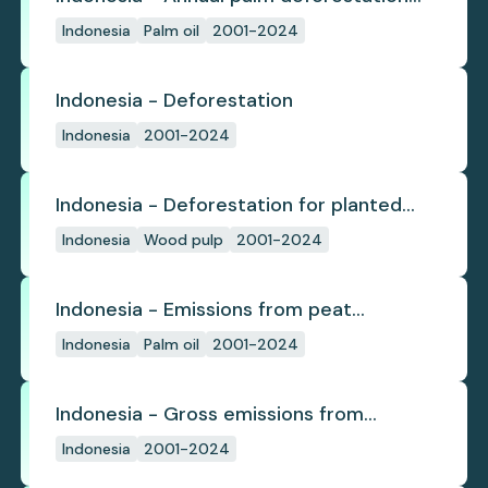
(industrial)
Indonesia
Palm oil
2001-2024
Indonesia - Deforestation
Indonesia
2001-2024
Indonesia - Deforestation for planted
pulpwood
Indonesia
Wood pulp
2001-2024
Indonesia - Emissions from peat
subsidence
Indonesia
Palm oil
2001-2024
Indonesia - Gross emissions from
deforestation
Indonesia
2001-2024