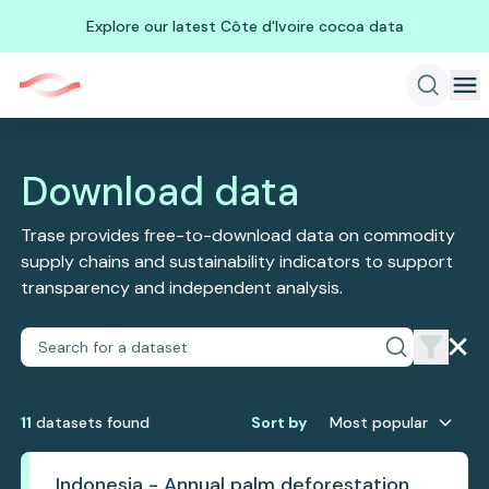
Explore our latest Côte d'Ivoire cocoa data
Download data
Trase provides free-to-download data on commodity
supply chains and sustainability indicators to support
transparency and independent analysis.
11
dataset
s
found
Sort by
Most popular
Indonesia - Annual palm deforestation