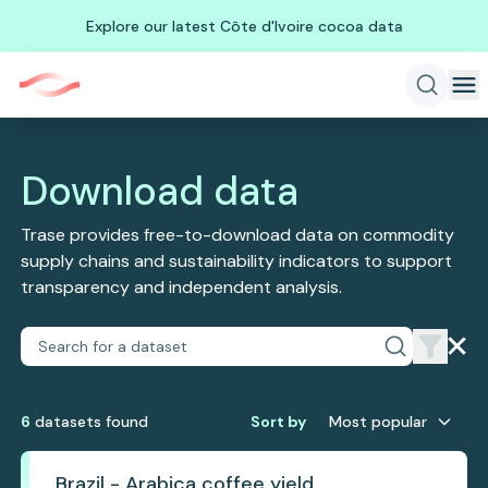
Explore our latest Côte d'Ivoire cocoa data
Download data
Trase provides free-to-download data on commodity
supply chains and sustainability indicators to support
transparency and independent analysis.
6
dataset
s
found
Sort by
Most popular
Brazil - Arabica coffee yield