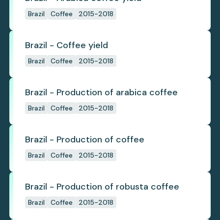
Brazil
Coffee
2015-2018
Brazil - Coffee yield
Brazil
Coffee
2015-2018
Brazil - Production of arabica coffee
Brazil
Coffee
2015-2018
Brazil - Production of coffee
Brazil
Coffee
2015-2018
Brazil - Production of robusta coffee
Brazil
Coffee
2015-2018