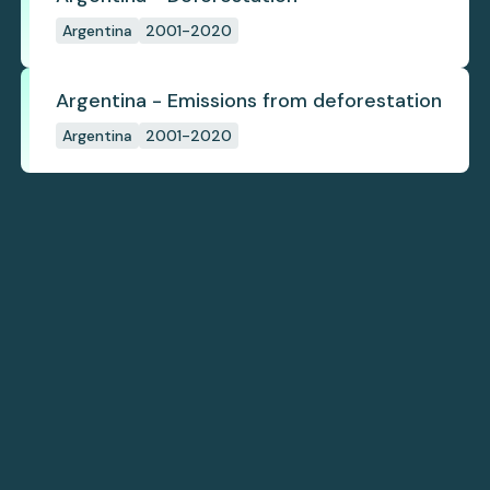
Argentina
2001-2020
Argentina - Emissions from deforestation
Argentina
2001-2020