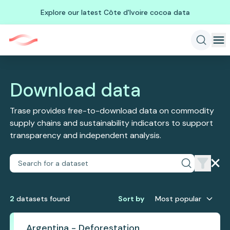
Explore our latest Côte d'Ivoire cocoa data
Download data
Trase provides free-to-download data on commodity
supply chains and sustainability indicators to support
transparency and independent analysis.
2
dataset
s
found
Sort by
Most popular
Argentina - Deforestation