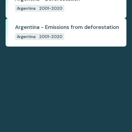
Argentina
2001-2020
Argentina - Emissions from deforestation
Argentina
2001-2020