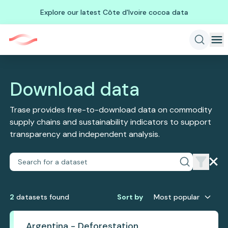
Explore our latest Côte d'Ivoire cocoa data
Download data
Trase provides free-to-download data on commodity
supply chains and sustainability indicators to support
transparency and independent analysis.
2
dataset
s
found
Sort by
Most popular
Argentina - Deforestation