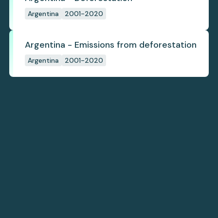
Argentina
2001-2020
Argentina - Emissions from deforestation
Argentina
2001-2020