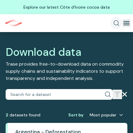
Explore our latest Côte d'Ivoire cocoa data
Download data
Trase provides free-to-download data on commodity
supply chains and sustainability indicators to support
transparency and independent analysis.
2
dataset
s
found
Sort by
Most popular
Argentina - Deforestation