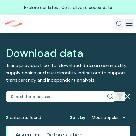
Explore our latest Côte d'Ivoire cocoa data
Download data
Trase provides free-to-download data on commodity
supply chains and sustainability indicators to support
transparency and independent analysis.
2
dataset
s
found
Sort by
Most popular
Argentina - Deforestation