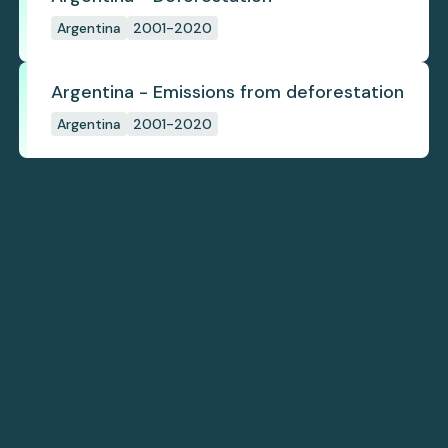
Argentina
2001-2020
Argentina - Emissions from deforestation
Argentina
2001-2020