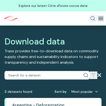
Explore our latest Côte d'Ivoire cocoa data
Download data
Trase provides free-to-download data on commodity
supply chains and sustainability indicators to support
transparency and independent analysis.
2
dataset
s
found
Sort by
Most popular
Argentina - Deforestation