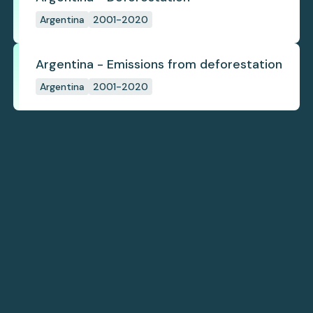
Argentina
2001-2020
Argentina - Emissions from deforestation
Argentina
2001-2020