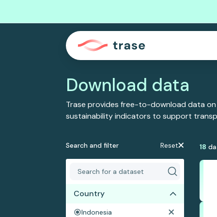
Download data
Trase provides free-to-download data on
sustainability indicators to support tran
Search and filter
Reset
18
da
Country
Indonesia