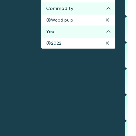
Commodity
Wood pulp
Year
2022