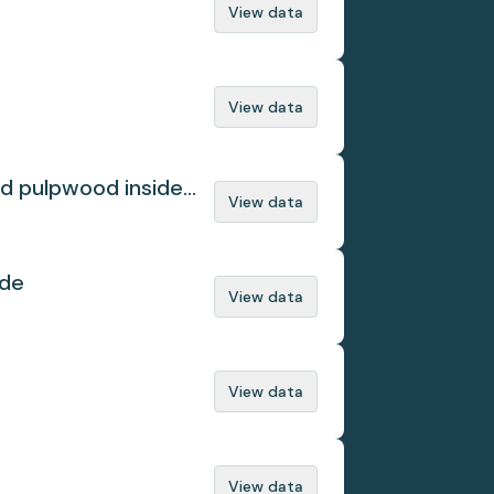
View data
View data
ed pulpwood inside
View data
ade
View data
View data
View data