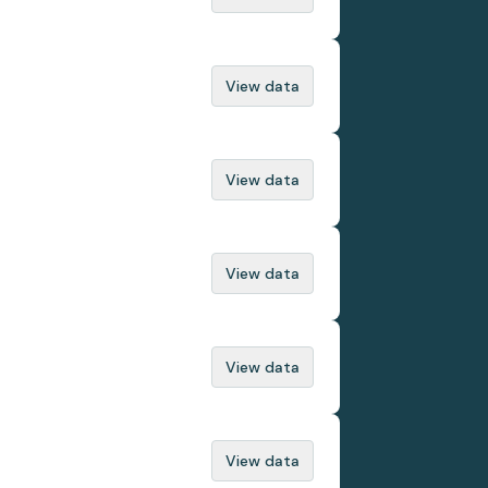
View data
View data
View data
View data
View data