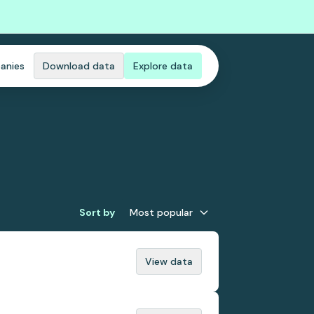
anies
Download data
Explore data
Sort by
Most popular
View data