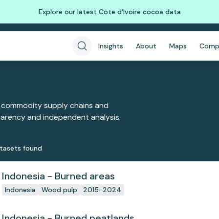
Explore our latest Côte d'Ivoire cocoa data
Insights
About
Maps
Comp
 commodity supply chains and
sparency and independent analysis.
taset
s
found
Indonesia - Burned areas
Indonesia
Wood pulp
2015-2024
Indonesia - Burned peatlands