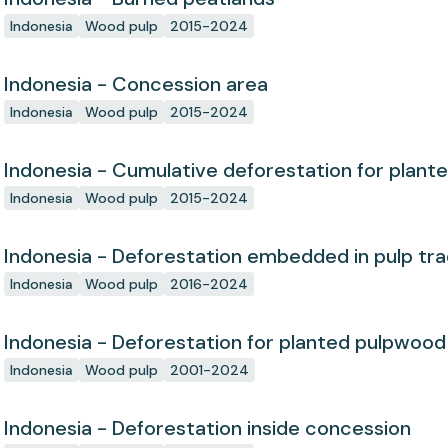
Indonesia
Wood pulp
2015-2024
Indonesia - Concession area
Indonesia
Wood pulp
2015-2024
Indonesia - Cumulative deforestation for plant
concession since start
Indonesia
Wood pulp
2015-2024
Indonesia - Deforestation embedded in pulp tr
Indonesia
Wood pulp
2016-2024
Indonesia - Deforestation for planted pulpwood
Indonesia
Wood pulp
2001-2024
Indonesia - Deforestation inside concession