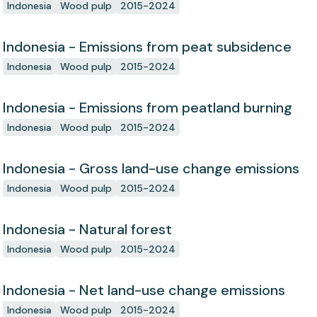
Indonesia
Wood pulp
2015-2024
Indonesia - Emissions from peat subsidence
Indonesia
Wood pulp
2015-2024
Indonesia - Emissions from peatland burning
Indonesia
Wood pulp
2015-2024
Indonesia - Gross land-use change emissions
Indonesia
Wood pulp
2015-2024
Indonesia - Natural forest
Indonesia
Wood pulp
2015-2024
Indonesia - Net land-use change emissions
Indonesia
Wood pulp
2015-2024