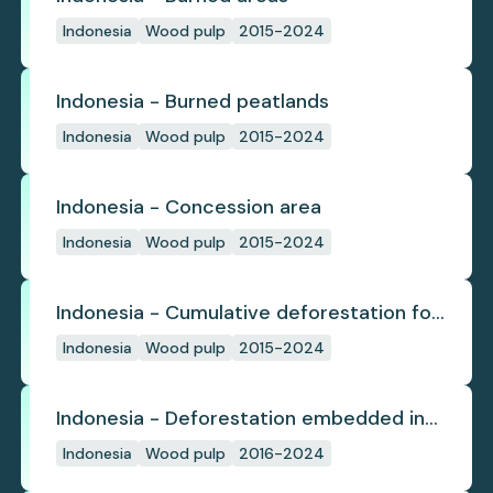
Indonesia
Wood pulp
2015-2024
Indonesia - Burned peatlands
Indonesia
Wood pulp
2015-2024
Indonesia - Concession area
Indonesia
Wood pulp
2015-2024
Indonesia - Cumulative deforestation for
planted pulpwood inside concession
Indonesia
Wood pulp
2015-2024
since start
Indonesia - Deforestation embedded in
pulp trade
Indonesia
Wood pulp
2016-2024