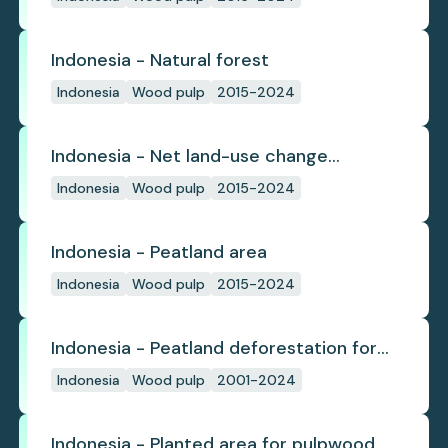
Indonesia - Natural forest
Indonesia
Wood pulp
2015-2024
Indonesia - Net land-use change
emissions
Indonesia
Wood pulp
2015-2024
Indonesia - Peatland area
Indonesia
Wood pulp
2015-2024
Indonesia - Peatland deforestation for
planted pulpwood
Indonesia
Wood pulp
2001-2024
Indonesia - Planted area for pulpwood