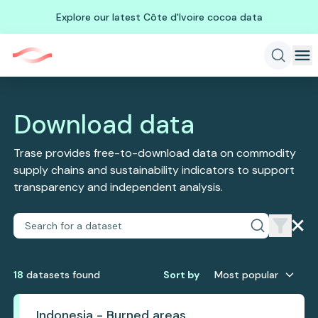
Explore our latest Côte d'Ivoire cocoa data
Download data
Trase provides free-to-download data on commodity
supply chains and sustainability indicators to support
transparency and independent analysis.
18
dataset
s
found
Sort by
Most popular
Indonesia - Burned areas