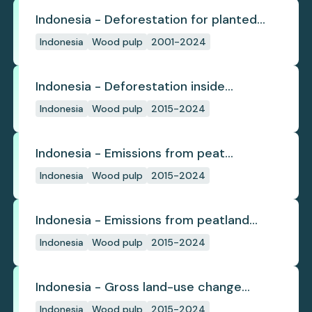
Indonesia - Deforestation for planted
pulpwood
Indonesia
Wood pulp
2001-2024
Indonesia - Deforestation inside
concession
Indonesia
Wood pulp
2015-2024
Indonesia - Emissions from peat
subsidence
Indonesia
Wood pulp
2015-2024
Indonesia - Emissions from peatland
burning
Indonesia
Wood pulp
2015-2024
Indonesia - Gross land-use change
emissions
Indonesia
Wood pulp
2015-2024