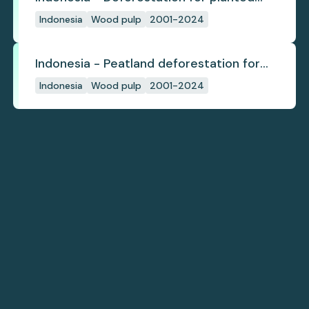
pulpwood
Indonesia
Wood pulp
2001-2024
Indonesia - Peatland deforestation for
planted pulpwood
Indonesia
Wood pulp
2001-2024