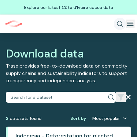
Explore our latest Côte d'Ivoire cocoa data
Download data
Trase provides free-to-download data on commodity
supply chains and sustainability indicators to support
transparency and independent analysis.
2
dataset
s
found
Sort by
Most popular
Indonesia - Deforestation for planted