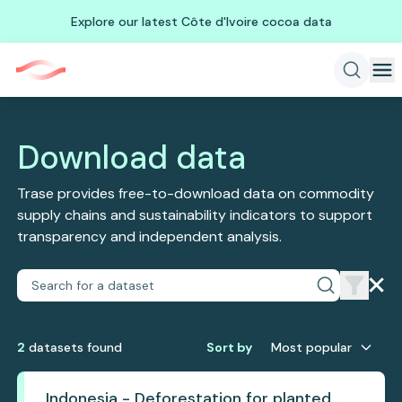
Explore our latest Côte d'Ivoire cocoa data
Download data
Trase provides free-to-download data on commodity
supply chains and sustainability indicators to support
transparency and independent analysis.
2
dataset
s
found
Sort by
Most popular
Indonesia - Deforestation for planted