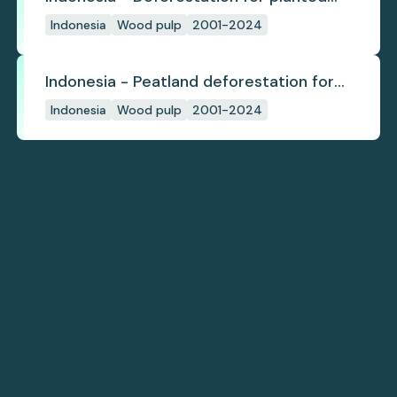
pulpwood
Indonesia
Wood pulp
2001-2024
Indonesia - Peatland deforestation for
planted pulpwood
Indonesia
Wood pulp
2001-2024